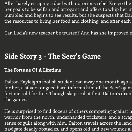
After barely escaping a duel with notorious rebel Kreigo th
her goals to be selfish and arrogant and offers to whip her 
humbled and begins to see results, but she suspects that Da
the resources to bring her food and clothing, and after each 
Can Lucia’s new teacher be trusted? And has she improved
Side Story 3 - The Seer's Game
The Fortune Of A Lifetime
Dalton Rayleigh’s foolish student ran away one month ago and
for her, a silver-tongued bard informs him of the Seer’s gam
fortune told for free. Though skeptical at first, Dalton’s d
the games.
He is surprised to find dozens of others competing against h
warrior from the north, underhanded tricksters, and a scra
sense of guilt along with him, Dalton travels across the land
navigate deadly obstacles, and opens old and new wounds alik