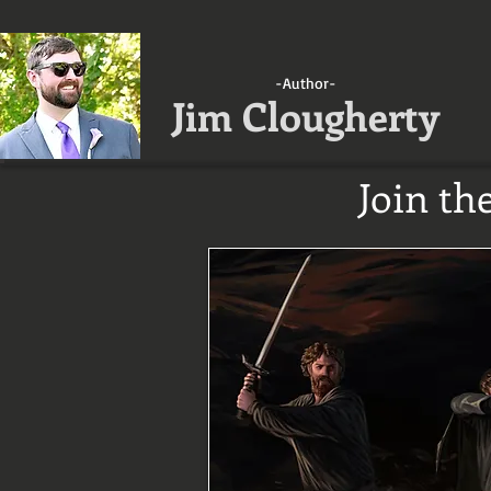
-Author-
Jim Clougherty
Join th