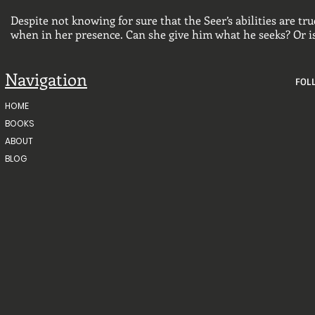
Despite not knowing for sure that the Seer’s abilities are t
when in her presence. Can she give him what he seeks? Or i
Navigation
FOL
HOME
BOOKS
ABOUT
BLOG