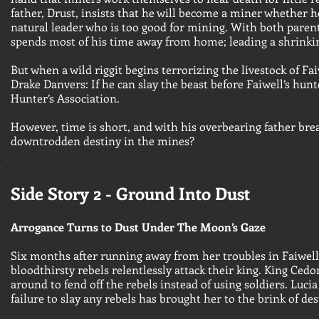
father, Drust, insists that he will become a miner whether he
natural leader who is too good for mining. With both paren
spends most of his time away from home; leading a shrinkin
But when a wild riggit begins terrorizing the livestock of Fa
Drake Danvers: If he can slay the beast before Faiwell’s hun
Hunter’s Association.
However, time is short, and with his overbearing father br
downtrodden destiny in the mines?
Side Story 2 - Ground Into Dust
Arrogance Turns to Dust Under The Moon’s Gaze
Six months after running away from her troubles in Faiwell, 
bloodthirsty rebels relentlessly attack their king. King Ce
around to fend off the rebels instead of using soldiers. Luc
failure to slay any rebels has brought her to the brink of des