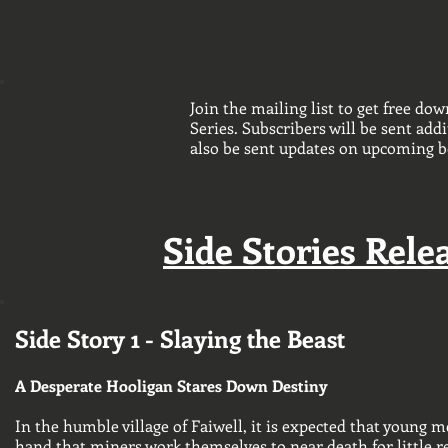
Join the mailing list to get free dow
Series. Subscribers will be sent addi
also be sent updates on upcoming b
Side Stories Relea
Side Story 1 - Slaying the Beast
A Desperate Hooligan Stares Down Destiny
In the humble village of Faiwell, it is expected that young m
hand that miners work themselves to near death for little re