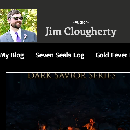
-Author-
Jim Clougherty
My Blog
Seven Seals Log
Gold Fever
Video Game Reviews
A Gathering of
Decimation Log
Dark Savior Rewrite