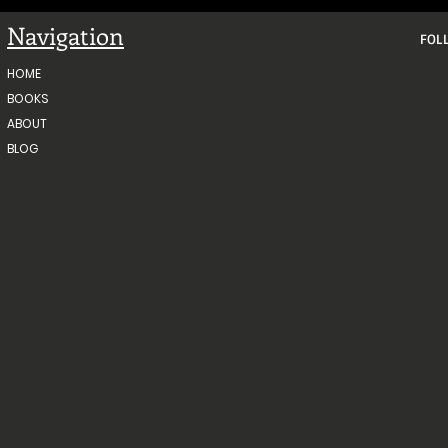
Navigation
FOL
HOME
BOOKS
ABOUT
BLOG