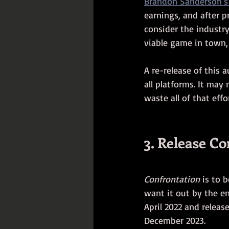
Brandon Sanderson's 
earnings, and after p
consider the industry
viable game in town, 
A re-release of this 
all platforms. It may 
waste all of that effor
3. Release C
Confrontation
 is to 
want it out by the en
April 2022 and release
December 2023. 