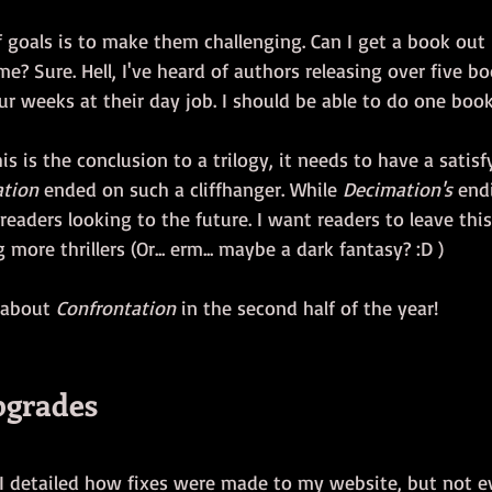
f goals is to make them challenging. Can I get a book out
e? Sure. Hell, I've heard of authors releasing over five bo
r weeks at their day job. I should be able to do one book
is is the conclusion to a trilogy, it needs to have a satisf
ation
 ended on such a cliffhanger. While 
Decimation's
 end
as readers looking to the future. I want readers to leave this
more thrillers (Or... erm... maybe a dark fantasy? :D )
 about 
Confrontation
 in the second half of the year!
pgrades
 I detailed how fixes were made to my website, but not ev