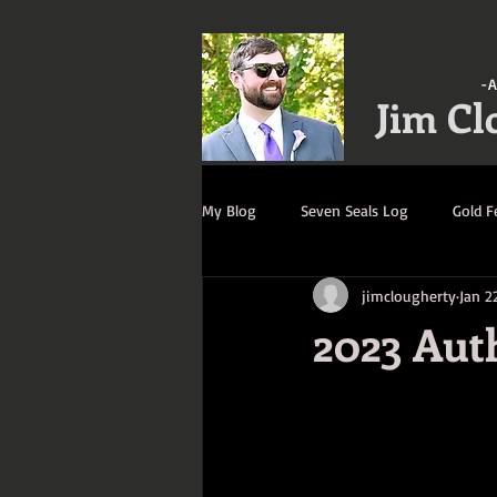
-A
Jim Cl
My Blog
Seven Seals Log
Gold F
jimclougherty
Jan 2
A Gathering of Strangers Log
R
2023 Aut