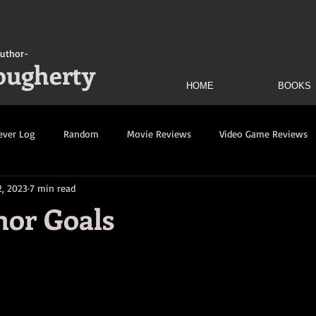
uthor-
ougherty
HOME
BOOKS
ever Log
Random
Movie Reviews
Video Game Reviews
2, 2023
7 min read
uination Log
Decimation Log
Dark Savior Rewrites Log
hor Goals