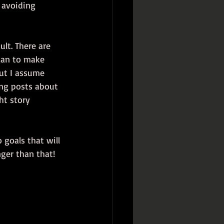
 avoiding 
lt. There are 
egan to make 
but I assume 
ing posts about 
ht story 
 goals that will 
nger than that!