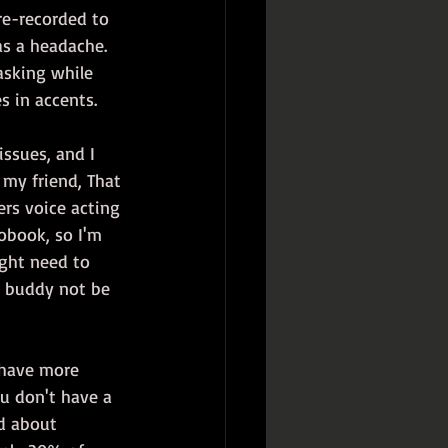
re-recorded to 
as a headache. 
asking while 
s in accents.
issues, and I 
 my friend, That 
ers voice acting 
obook, so I'm 
ight need to 
y buddy not be 
o have more 
ou don't have a 
d about 