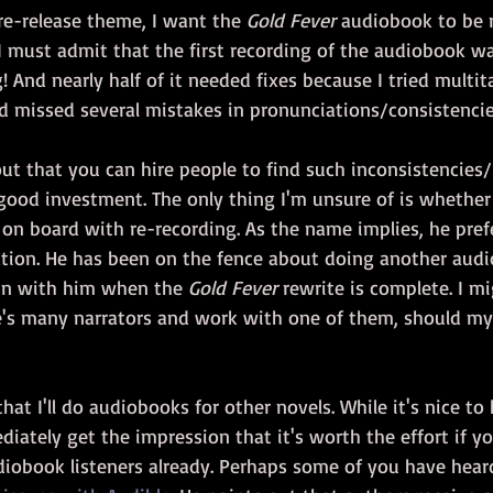
re-release theme, I want the 
Gold Fever
 audiobook to be 
 I must admit that the first recording of the audiobook w
g! And nearly half of it needed fixes because I tried multit
d missed several mistakes in pronunciations/consistencie
out that you can hire people to find such inconsistencies/
good investment. The only thing I'm unsure of is whether
s on board with re-recording. As the name implies, he pref
tion. He has been on the fence about doing another audi
in with him when the 
Gold Fever
 rewrite is complete. I m
e's many narrators and work with one of them, should m
that I'll do audiobooks for other novels. While it's nice t
diately get the impression that it's worth the effort if y
udiobook listeners already. Perhaps some of you have hear