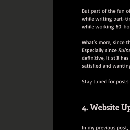
But part of the fun o
while writing part-tim
while working 60-hou
What's more, since th
Especially since 
Ruin
definitive, it still h
satisfied and wanting 
Stay tuned for posts
4. Website U
In my previous post,