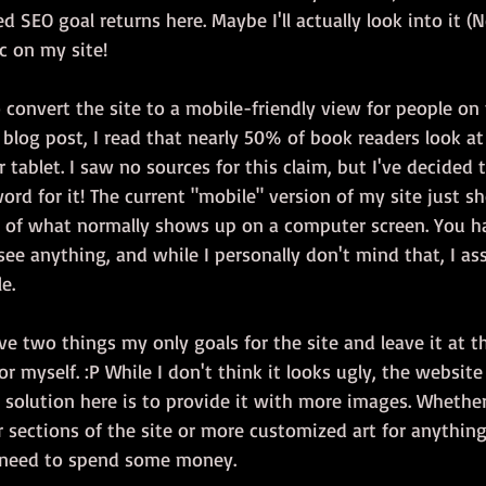
ed SEO goal returns here. Maybe I'll actually look into it 
ic on my site!
o convert the site to a mobile-friendly view for people on 
blog post, I read that nearly 50% of book readers look at
 tablet. I saw no sources for this claim, but I've decided 
rd for it! The current "mobile" version of my site just s
of what normally shows up on a computer screen. You h
 see anything, and while I personally don't mind that, I as
e.
e two things my only goals for the site and leave it at th
for myself. :P While I don't think it looks ugly, the website
ly solution here is to provide it with more images. Whether
er sections of the site or more customized art for anythin
o need to spend some money.