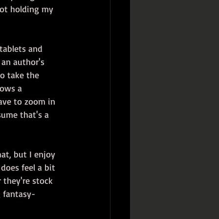
(Not holding my 
tablets and 
 an author's 
to take the 
hows a 
ave to zoom in 
sume that's a 
at, but I enjoy 
 does feel a bit 
 they're stock 
g fantasy-