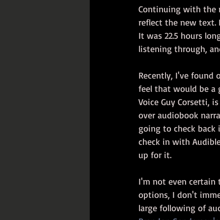
Continuing with the 
reflect the new text.
It was 22.5 hours lon
listening through, an
Recently, I've found 
feel that would be a 
Voice Guy Corsetti, i
over audiobook narra
going to check back 
check in with Audibl
up for it.
I'm not even certain 
options, I don't imme
large following of a