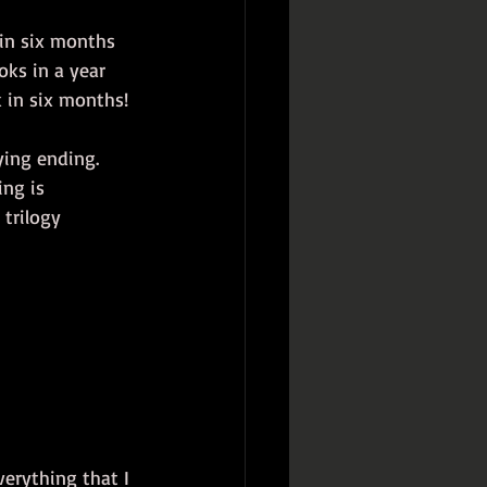
 in six months 
oks in a year 
 in six months!
ying ending. 
ing is 
 trilogy 
erything that I 