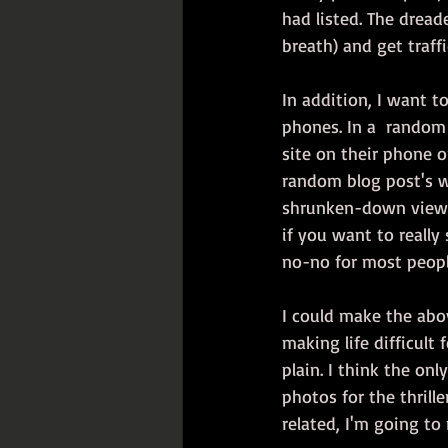
had listed. The dread
breath) and get traff
In addition, I want t
phones. In a  random 
site on their phone or
random blog post's wo
shrunken-down view 
if you want to really
no-no for most peopl
I could make the abov
making life difficult 
plain. I think the on
photos for the thrill
related, I'm going t