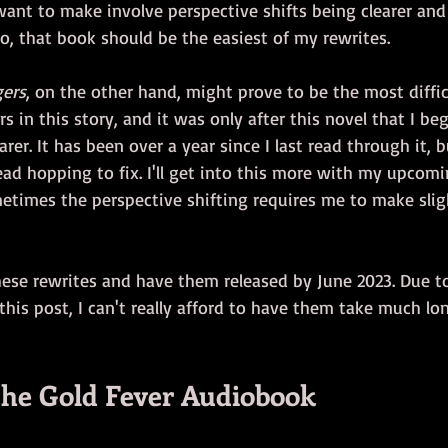
want to make involve perspective shifts being clearer and
So, that book should be the easiest of my rewrites. 
gers
, on the other hand, might prove to be the most difficu
 in this story, and it was only after this novel that I b
arer. It has been over a year since I last read through it, 
ad hopping to fix. I'll get into this more with my upcom
etimes the perspective shifting requires me to make slig
hese rewrites and have them released by June 2023. Due to
 this post, I can't really afford to have them take much lo
 the Gold Fever Audiobook