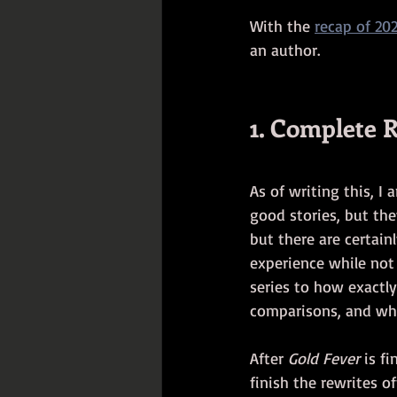
With the 
recap of 20
an author.
1. Complete R
As of writing this, I 
good stories, but the
but there are certainl
experience while not 
series to how exactly
comparisons, and why 
After 
Gold Fever
 is f
finish the rewrites off