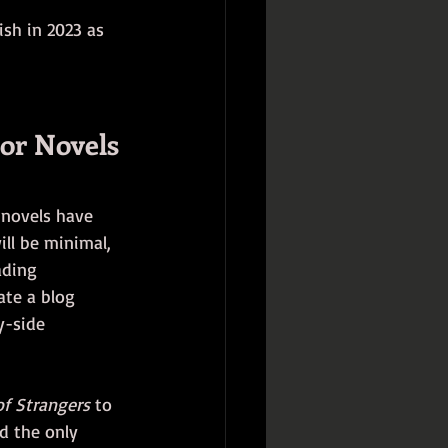
ish in 2023 as 
ior Novels
e novels have 
ill be minimal, 
ading 
ate a blog 
y-side 
of Strangers
 to 
d the only 