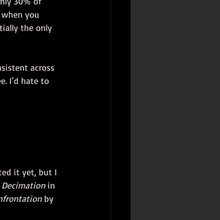
only 30% of 
w when you 
ially the only 
sistent across 
e. I'd hate to 
ed it yet, but I 
 
Decimation
 in 
nfrontation
 by 