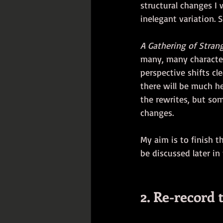
structural changes I 
inelegant variation. 
A Gathering of Stran
many, many characters
perspective shifts cle
there will be much he
the rewrites, but som
changes. 
My aim is to finish t
be discussed later in
2. Re-record