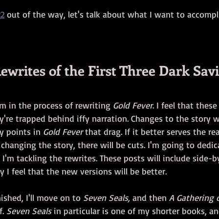
22
 out of the way, let's talk about what I want to accompl
ewrites of the First Three Dark Sav
am in the process of rewriting 
Gold Fever
. I feel that thes
y're trapped behind iffy narration. Changes to the story w
y points in 
Gold Fever
 that drag. If it better serves the re
changing the story, there will be cuts. I'm going to dedic
 I'm tackling the rewrites. These posts will include side-b
I feel that the new versions will be better.
inished, I'll move on to 
Seven Seals, 
and then 
A Gathering 
. 
Seven Seals
 in particular is one of my shorter books, an