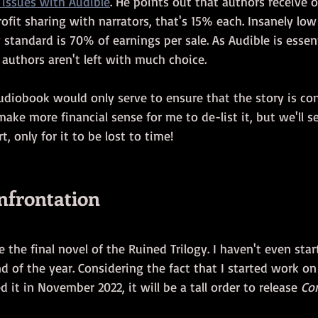
issues with Audible
. He points out that authors receive 
rofit sharing with narrators, that's 15% each. Insanely lo
 standard is 70% of earnings per sale. As Audible is essent
authors aren't left with much choice. 
audiobook would only serve to ensure that the story is con
make more financial sense for me to de-list it, but we'll se
t, only for it to be lost to time!
onfrontation
be the final novel of the Ruined Trilogy. I haven't even start
d of the year. Considering the fact that I started work on
d it in November 2022, it will be a tall order to release 
Co