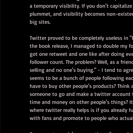
a temporary visibility. If you don't capitali
plummet, and visibility becomes non-existen
big sites.
Twitter proved to be completely useless in "
the book release, I managed to double my fol
got one retweet and one like after doing ev
follower count. The problem? Well, as a friend
selling and no one's buying." - I tend to agr
seems to be a bunch of people following eac
have to buy other people's products? Think a
someone to go and make a twitter account t
time and money on other people's things? It'
where twitter really helps is if you already 
with fans and promote to people who actual