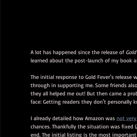
A lot has happened since the release of 
Gold
learned about the post-launch of my book a
The initial response to Gold Fever's release 
through in supporting me. Some friends also 
they all helped me out! But then came a prob
face: Getting readers they don't personally 
I already detailed how Amazon was 
not very
chances. Thankfully the situation was fixed (A
end. The initial listing is the most importan