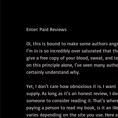
Enter: Paid Reviews
Oi, this is bound to make some authors angry
I'm in is so incredibly over saturated that t
give a free copy of your blood, sweat, and t
on this principle alone, I've seen many autho
certainly understand why.
Yet, I don't care how obnoxious it is. I want 
supply. As long as it's an honest review, I don
someone to consider reading it. That's where 
paying a person to read my book, is it an ill
varies depending on the site you use. Here 