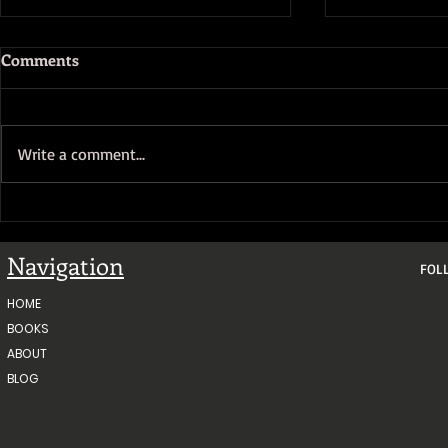
Comments
Write a comment...
Gold Fever 
Gold Fever Sales Push Update
#2
Navigation
FOL
HOME
BOOKS
ABOUT
BLOG