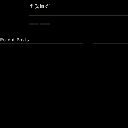
Recent Posts