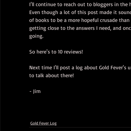
I'll continue to reach out to bloggers in th
Even though a lot of this post made it sound 
of books to be a more hopeful crusade than i
getting close to the answers I need, and on
going.
So here's to 10 reviews!
Next time I'll post a log about Gold Fever's 
to talk about there!
- Jim
Gold Fever Log