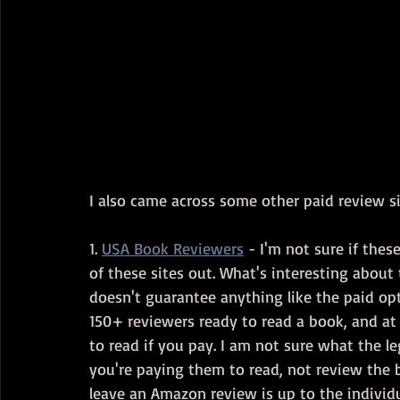
I also came across some other paid review si
1. 
USA Book Reviewers
 - I'm not sure if thes
of these sites out. What's interesting about 
doesn't guarantee anything like the paid op
150+ reviewers ready to read a book, and at
to read if you pay. I am not sure what the leg
you're paying them to read, not review the b
leave an Amazon review is up to the individua