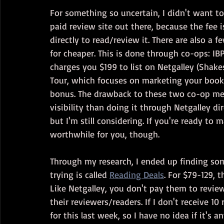
For something so uncertain, I didn't want to
paid review site out there, because the fee i
directly to read/review it. There are also a 
for cheaper. This is done through co-ops: I
charges you $199 to list on Netgalley (Shake
Tour, which focuses on marketing your book f
bonus. The drawback to these two co-op meth
visibility than doing it through Netgalley dire
but I'm still considering. If you're ready to
worthwhile for you, though.
Through my research, I ended up finding som
trying is called 
Reading Deals
. For $79-129, 
Like Netgalley, you don't pay them to review 
their reviewers/readers. If I don't receive 1
for this last week, so I have no idea if it's 