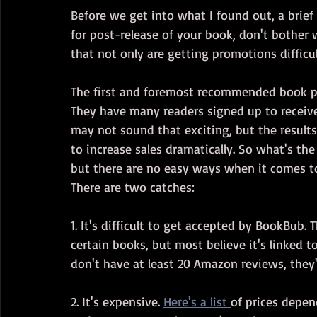
Before we get into what I found out, a brief
for post-release of your book, don't bother w
that not only are getting promotions difficul
The first and foremost recommended book pr
They have many readers signed up to receive
may not sound that exciting, but the result
to increase sales dramatically. So what's the
but there are no easy ways when it comes t
There are two catches:
1. It's difficult to get accepted by BookBub.
certain books, but most believe it's linked t
don't have at least 20 Amazon reviews, they'
2. It's expensive. 
Here's a list 
of prices depe