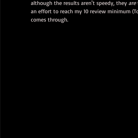
although the results aren't speedy, they 
are
an effort to reach my 10 review minimum (To 
comes through.