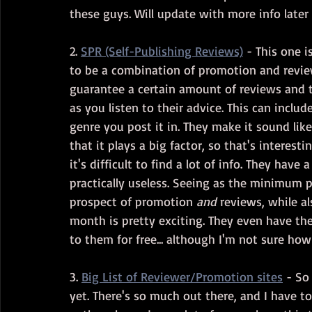
these guys. Will update with more info later 
2. 
SPR (Self-Publishing Reviews)
 - This one i
to be a combination of promotion and revi
guarantee a certain amount of reviews and tou
as you listen to their advice. This can incl
genre you post it in. They make it sound lik
that it plays a big factor, so that's interest
it's difficult to find a lot of info. They hav
practically useless. Seeing as the minimum pri
prospect of promotion 
and
 reviews, while a
month is pretty exciting. They even have the
to them for free... although I'm not sure ho
3. 
Big List of Reviewer/Promotion sites
 - So
yet. There's so much out there, and I have to