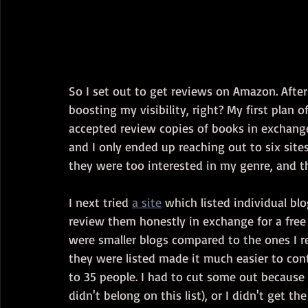
So I set out to get reviews on Amazon. After 
boosting my visibility, right? My first plan o
accepted review copies of books in exchange
and I only ended up reaching out to six sites
they were too interested in my genre, and t
I next tried 
a site
 which listed individual bl
review them honestly in exchange for a free 
were smaller blogs compared to the ones I r
they were listed made it much easier to cont
to 35 people. I had to cut some out because 
didn't belong on this list), or I didn't get 