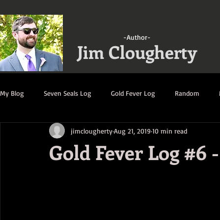
-Author-
Jim Clougherty
My Blog
Seven Seals Log
Gold Fever Log
Random
jimclougherty
Aug 21, 2019
10 min read
A Gathering of Strangers Log
Ruination Log
Decimatio
Gold Fever Log #6 -