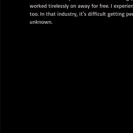
worked tirelessly on away for free. I experi
too. In that industry, it's difficult getting p
unknown.