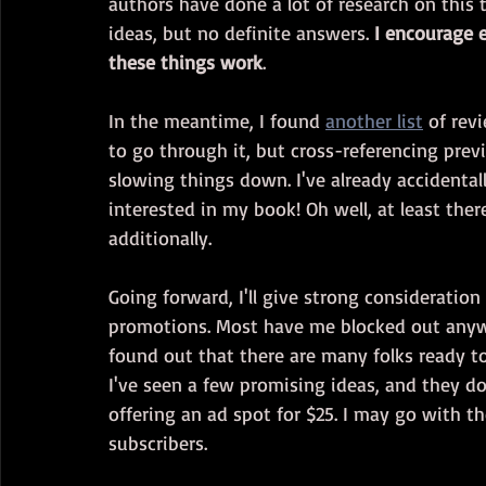
authors have done a lot of research on this 
ideas, but no definite answers. 
I encourage 
these things work
.
In the meantime, I found 
another list
 of rev
to go through it, but cross-referencing previ
slowing things down. I've already accidenta
interested in my book! Oh well, at least ther
additionally.
Going forward, I'll give strong consideration
promotions. Most have me blocked out anyway
found out that there are many folks ready to 
I've seen a few promising ideas, and they d
offering an ad spot for $25. I may go with 
subscribers.