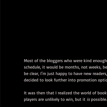
Most of the bloggers who were kind enough 
schedule, it would be months, not weeks, bef
be clear, I'm just happy to have new readers,
decided to look further into promotion opti
It was then that I realized the world of bo
players are unlikely to win, but it 
is
 possible.