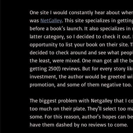
One site I would constantly hear about when
was 
NetGalley
. This site specializes in gett
before a book's launch. It also specializes in
latter category, so I decided to check it out.
opportunity to list your book on their site. T
decided to check around and see what people'
the least, were mixed. One man got all the b
getting 250(!) reviews. But for every story li
investment, the author would be greeted wit
promotion, and some of them negative too.
The biggest problem with Netgalley that I co
too much on their plate. They'll select too 
some. For this reason, author's hopes can be
have them dashed by no reviews to come.