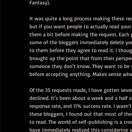
Fantasy). 
It was quite a long process making these requ
but if you want people to actually read your
them a bit before making the request. Each p
some of the bloggers immediately delete your
to them before they agree to read it. I thought
brought up the point that from their perspe
someone they don't know. They want to be s
before accepting anything. Makes sense whe
Of the 35 requests made, I have gotten seve
declined. It's been about a week and a half 
response rate, and 11% success rate. I wasn'
these bloggers, I found out that most of th
to read. The world of self-publishing is a c
have immediately realized this considering 