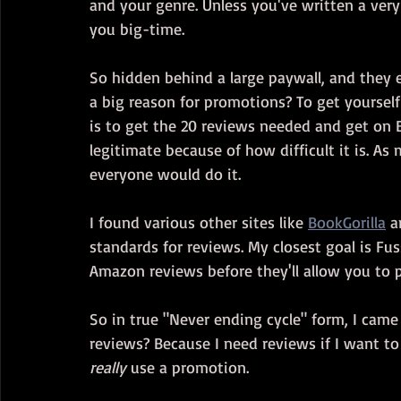
and your genre. Unless you've written a very
you big-time.
So hidden behind a large paywall, and they
a big reason for promotions? To get yourself 
is to get the 20 reviews needed and get on B
legitimate because of how difficult it is. As
everyone would do it.
I found various other sites like 
BookGorilla
 a
standards for reviews. My closest goal is Fus
Amazon reviews before they'll allow you to 
So in true "Never ending cycle" form, I came
reviews? Because I need reviews if I want to 
really
 use a promotion.