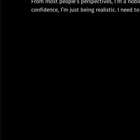
From most people's perspectives, I'm a nobod
confidence, I'm just being realistic. I need 