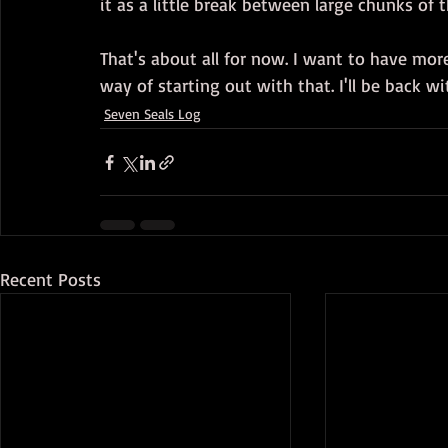
it as a little break between large chunks of t
That's about all for now. I want to have more
way of starting out with that. I'll be back w
Seven Seals Log
Recent Posts