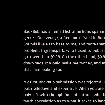
BookBub has an email list of millions spannin
genres. On average, a free book listed in B
Sounds like a fan base to me, and more tha
problem? Ingramspark, who I used to publis
go lower than $0.99. On the other hand, $0.
downloads. It would make me money, and at 
that I am looking for. 
My first BookBub submission was rejected. T
both selective and expensive. When you are 
only left with the opinions of authors who 
much speculation as to what it takes to lan