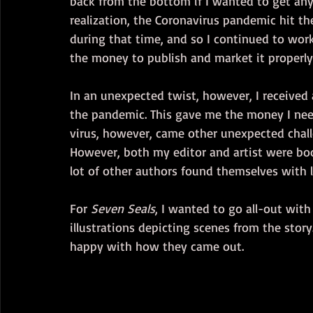
back from the bottom if I wanted to get any
realization, the Coronavirus pandemic hit t
during that time, and so I continued to wor
the money to publish and market it properly
In an unexpected twist, however, I received a
the pandemic. This gave me the money I nee
virus, however, came other unexpected chall
However, both my editor and artist were bo
lot of other authors found themselves with l
For 
Seven Seals
, I wanted to go all-out with
illustrations depicting scenes from the story
happy with how they came out.