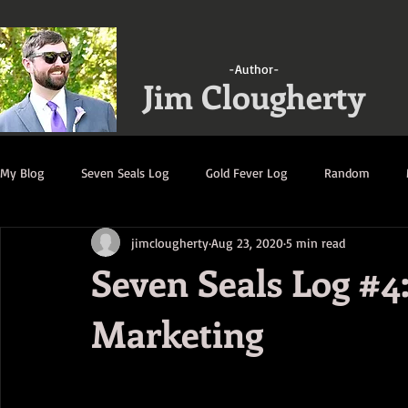
-Author-
Jim Clougherty
My Blog
Seven Seals Log
Gold Fever Log
Random
jimclougherty
Aug 23, 2020
5 min read
A Gathering of Strangers Log
Ruination Log
Decimatio
Seven Seals Log #4
Marketing