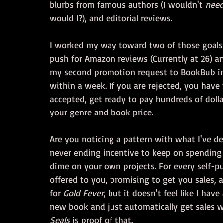
blurbs from famous authors (I wouldn't 
nee
would I?), and editorial reviews.
I worked my way toward two of those goals 
push for Amazon reviews (Currently at 26) an
my second promotion request to BookBub in 
within a week. If you are rejected, you have
accepted, get ready to pay hundreds of doll
your genre and book price.
Are you noticing a pattern with what I've det
never ending incentive to keep on spending
dime on your own projects. For every self-pub
offered to you, promising to get you sales, a
for 
Gold Fever
, but it doesn't feel like I have
new book and just automatically get sales w
Seals
 is proof of that.