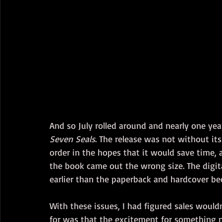
And so July rolled around and nearly one year
Seven Seals
. The release was not without its
order in the hopes that it would save time, a
the book came out the wrong size. The digita
earlier than the paperback and hardcover bec
With these issues, I had figured sales would
for was that the excitement for something 