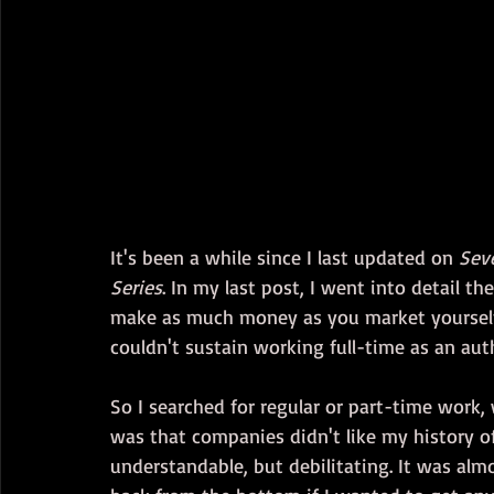
It's been a while since I last updated on 
Sev
Series
. In my last post, I went into detail the
make as much money as you market yourself. 
couldn't sustain working full-time as an au
So I searched for regular or part-time work, wi
was that companies didn't like my history o
understandable, but debilitating. It was almo