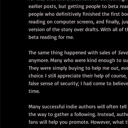
earlier posts, but getting people to beta rea
people who definitively finished the first bo
reading on computer screens, and finally, j
version of the story over drafts. With all of
beta reading for me. 
The same thing happened with sales of 
Seve
anymore. Many who were kind enough to sup
They were simply buying to help me out, even
choice. I still appreciate their help of course
false sense of security; I had come to believe
time.
Many successful indie authors will often tell
the way to gather a following. Instead, auth
fans will help you promote. However, what th