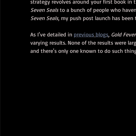
strategy revolves around your first book in t
Seven Seals
 to a bunch of people who haven
Seven Seals
, my push post launch has been t
As I've detailed in 
previous
blogs
, 
Gold Fever
varying results. None of the results were la
and there's only one known to do such thin