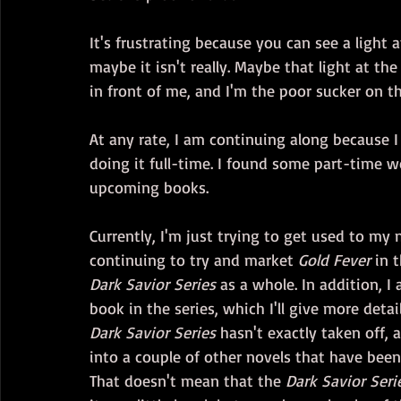
It's frustrating because you can see a light a
maybe it isn't really. Maybe that light at the
in front of me, and I'm the poor sucker on th
At any rate, I am continuing along because I 
doing it full-time. I found some part-time w
upcoming books.
Currently, I'm just trying to get used to my
continuing to try and market 
Gold Fever
 in 
Dark Savior Series
 as a whole. In addition, 
book in the series, which I'll give more deta
Dark Savior Series
 hasn't exactly taken off, a
into a couple of other novels that have bee
That doesn't mean that the 
Dark Savior Seri