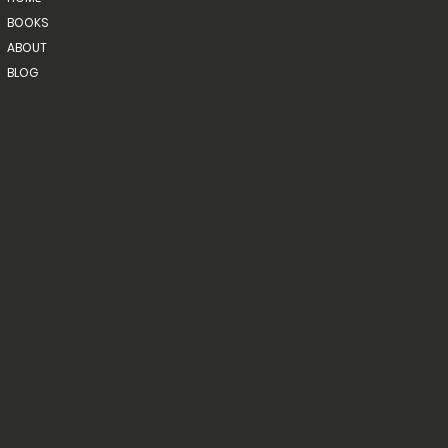
BOOKS
ABOUT
BLOG